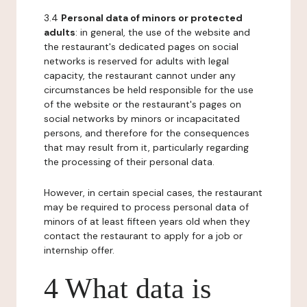
3.4
Personal data of minors or protected
adults
: in general, the use of the website and
the restaurant's dedicated pages on social
networks is reserved for adults with legal
capacity, the restaurant cannot under any
circumstances be held responsible for the use
of the website or the restaurant's pages on
social networks by minors or incapacitated
persons, and therefore for the consequences
that may result from it, particularly regarding
the processing of their personal data.
However, in certain special cases, the restaurant
may be required to process personal data of
minors of at least fifteen years old when they
contact the restaurant to apply for a job or
internship offer.
4 What data is