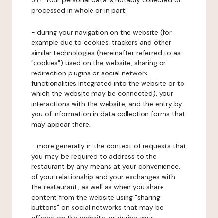
3.1.1. Your personal data is notably collected or
processed in whole or in part:
- during your navigation on the website (for
example due to cookies, trackers and other
similar technologies (hereinafter referred to as
"cookies") used on the website, sharing or
redirection plugins or social network
functionalities integrated into the website or to
which the website may be connected), your
interactions with the website, and the entry by
you of information in data collection forms that
may appear there,
- more generally in the context of requests that
you may be required to address to the
restaurant by any means at your convenience,
of your relationship and your exchanges with
the restaurant, as well as when you share
content from the website using "sharing
buttons" on social networks that may be
offered on the website, or during your