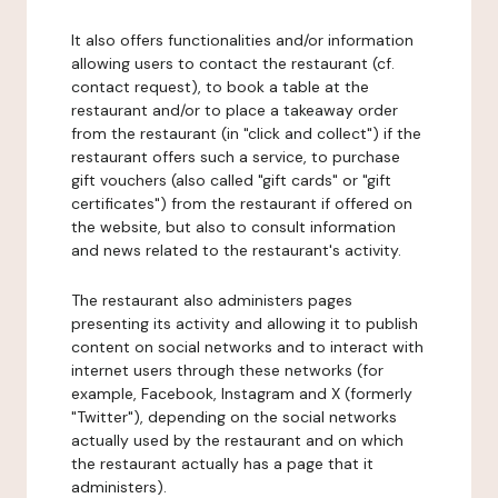
It also offers functionalities and/or information
allowing users to contact the restaurant (cf.
contact request), to book a table at the
restaurant and/or to place a takeaway order
from the restaurant (in "click and collect") if the
restaurant offers such a service, to purchase
gift vouchers (also called "gift cards" or "gift
certificates") from the restaurant if offered on
the website, but also to consult information
and news related to the restaurant's activity.
The restaurant also administers pages
presenting its activity and allowing it to publish
content on social networks and to interact with
internet users through these networks (for
example, Facebook, Instagram and X (formerly
"Twitter"), depending on the social networks
actually used by the restaurant and on which
the restaurant actually has a page that it
administers).