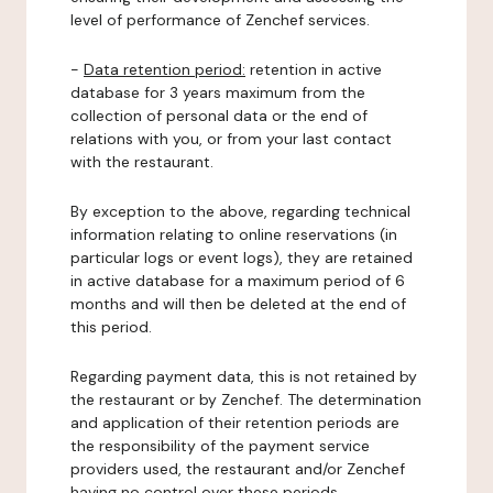
level of performance of Zenchef services.
-
Data retention period:
retention in active
database for 3 years maximum from the
collection of personal data or the end of
relations with you, or from your last contact
with the restaurant.
By exception to the above, regarding technical
information relating to online reservations (in
particular logs or event logs), they are retained
in active database for a maximum period of 6
months and will then be deleted at the end of
this period.
Regarding payment data, this is not retained by
the restaurant or by Zenchef. The determination
and application of their retention periods are
the responsibility of the payment service
providers used, the restaurant and/or Zenchef
having no control over these periods.