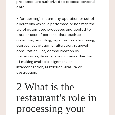
processor, are authorized to process personal
data.
- "processing": means any operation or set of
operations which is performed or not with the
aid of automated processes and applied to
data or sets of personal data, such as
collection, recording, organisation, structuring,
storage, adaptation or alteration, retrieval,
consultation, use, communication by
transmission, dissemination or any other form
of making available, alignment or
interconnection, restriction, erasure or
destruction.
2 What is the
restaurant's role in
processing your