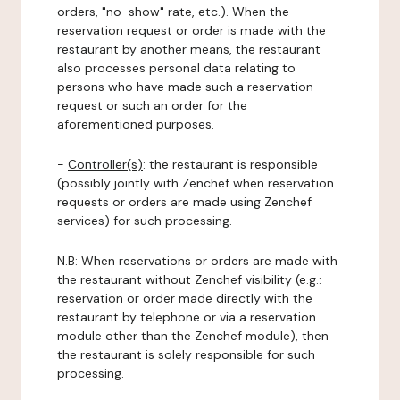
orders, "no-show" rate, etc.). When the
reservation request or order is made with the
restaurant by another means, the restaurant
also processes personal data relating to
persons who have made such a reservation
request or such an order for the
aforementioned purposes.
-
Controller(s)
: the restaurant is responsible
(possibly jointly with Zenchef when reservation
requests or orders are made using Zenchef
services) for such processing.
N.B: When reservations or orders are made with
the restaurant without Zenchef visibility (e.g.:
reservation or order made directly with the
restaurant by telephone or via a reservation
module other than the Zenchef module), then
the restaurant is solely responsible for such
processing.