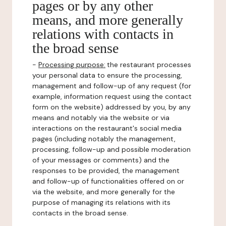
pages or by any other
means, and more generally
relations with contacts in
the broad sense
-
Processing purpose:
the restaurant processes
your personal data to ensure the processing,
management and follow-up of any request (for
example, information request using the contact
form on the website) addressed by you, by any
means and notably via the website or via
interactions on the restaurant's social media
pages (including notably the management,
processing, follow-up and possible moderation
of your messages or comments) and the
responses to be provided, the management
and follow-up of functionalities offered on or
via the website, and more generally for the
purpose of managing its relations with its
contacts in the broad sense.