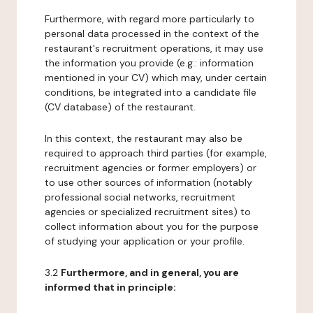
Furthermore, with regard more particularly to
personal data processed in the context of the
restaurant's recruitment operations, it may use
the information you provide (e.g.: information
mentioned in your CV) which may, under certain
conditions, be integrated into a candidate file
(CV database) of the restaurant.
In this context, the restaurant may also be
required to approach third parties (for example,
recruitment agencies or former employers) or
to use other sources of information (notably
professional social networks, recruitment
agencies or specialized recruitment sites) to
collect information about you for the purpose
of studying your application or your profile.
3.2
Furthermore, and in general, you are
informed that in principle: