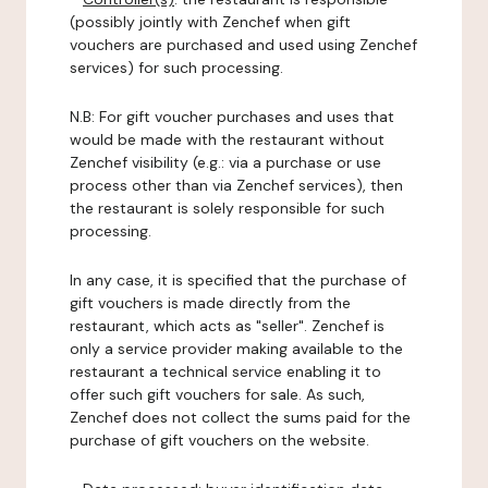
(possibly jointly with Zenchef when gift
vouchers are purchased and used using Zenchef
services) for such processing.
N.B: For gift voucher purchases and uses that
would be made with the restaurant without
Zenchef visibility (e.g.: via a purchase or use
process other than via Zenchef services), then
the restaurant is solely responsible for such
processing.
In any case, it is specified that the purchase of
gift vouchers is made directly from the
restaurant, which acts as "seller". Zenchef is
only a service provider making available to the
restaurant a technical service enabling it to
offer such gift vouchers for sale. As such,
Zenchef does not collect the sums paid for the
purchase of gift vouchers on the website.