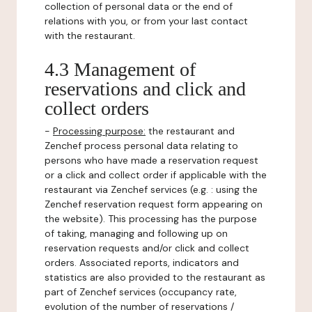
collection of personal data or the end of
relations with you, or from your last contact
with the restaurant.
4.3 Management of
reservations and click and
collect orders
-
Processing purpose:
the restaurant and
Zenchef process personal data relating to
persons who have made a reservation request
or a click and collect order if applicable with the
restaurant via Zenchef services (e.g. : using the
Zenchef reservation request form appearing on
the website). This processing has the purpose
of taking, managing and following up on
reservation requests and/or click and collect
orders. Associated reports, indicators and
statistics are also provided to the restaurant as
part of Zenchef services (occupancy rate,
evolution of the number of reservations /