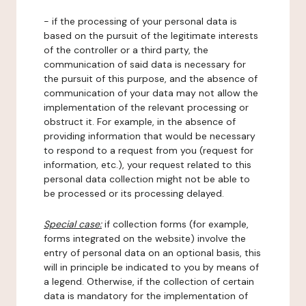
- if the processing of your personal data is
based on the pursuit of the legitimate interests
of the controller or a third party, the
communication of said data is necessary for
the pursuit of this purpose, and the absence of
communication of your data may not allow the
implementation of the relevant processing or
obstruct it. For example, in the absence of
providing information that would be necessary
to respond to a request from you (request for
information, etc.), your request related to this
personal data collection might not be able to
be processed or its processing delayed.
Special case:
if collection forms (for example,
forms integrated on the website) involve the
entry of personal data on an optional basis, this
will in principle be indicated to you by means of
a legend. Otherwise, if the collection of certain
data is mandatory for the implementation of