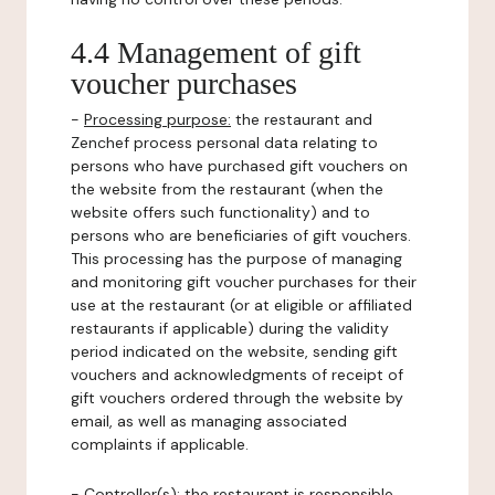
4.4 Management of gift
voucher purchases
-
Processing purpose:
the restaurant and
Zenchef process personal data relating to
persons who have purchased gift vouchers on
the website from the restaurant (when the
website offers such functionality) and to
persons who are beneficiaries of gift vouchers.
This processing has the purpose of managing
and monitoring gift voucher purchases for their
use at the restaurant (or at eligible or affiliated
restaurants if applicable) during the validity
period indicated on the website, sending gift
vouchers and acknowledgments of receipt of
gift vouchers ordered through the website by
email, as well as managing associated
complaints if applicable.
-
Controller(s)
: the restaurant is responsible