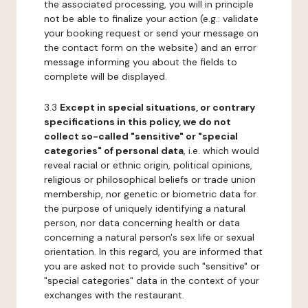
the associated processing, you will in principle
not be able to finalize your action (e.g.: validate
your booking request or send your message on
the contact form on the website) and an error
message informing you about the fields to
complete will be displayed.
3.3
Except in special situations, or contrary
specifications in this policy, we do not
collect so-called "sensitive" or "special
categories" of personal data
, i.e. which would
reveal racial or ethnic origin, political opinions,
religious or philosophical beliefs or trade union
membership, nor genetic or biometric data for
the purpose of uniquely identifying a natural
person, nor data concerning health or data
concerning a natural person's sex life or sexual
orientation. In this regard, you are informed that
you are asked not to provide such "sensitive" or
"special categories" data in the context of your
exchanges with the restaurant.