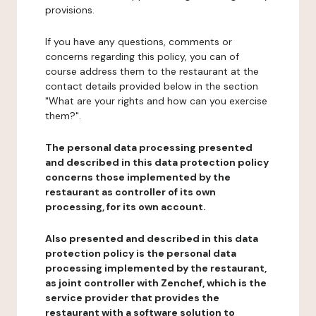
provisions.
If you have any questions, comments or
concerns regarding this policy, you can of
course address them to the restaurant at the
contact details provided below in the section
"What are your rights and how can you exercise
them?".
The personal data processing presented
and described in this data protection policy
concerns those implemented by the
restaurant as controller of its own
processing, for its own account.
Also presented and described in this data
protection policy is the personal data
processing implemented by the restaurant,
as joint controller with Zenchef, which is the
service provider that provides the
restaurant with a software solution to