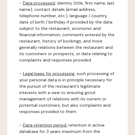
-
Data processed:
identity (title, first name, last
name), contact details (email address,
telephone number, etc.), language / country,
date of birth / birthday if provided by the data
subject to the restaurant, economic and
financial information, comments entered by the
restaurant, history of bookings, and more
generally relations between the restaurant and
its customers or prospects, or data relating to
complaints and responses provided.
-
Legal basis for processing:
such processing of
your personal data is in principle necessary for
the pursuit of the restaurant's legitimate
interests with a view to ensuring good
management of relations with its current or
potential customers, but also complaints and
responses provided to them.
-
Data retention period:
retention in active
database for 3 years maximum from the