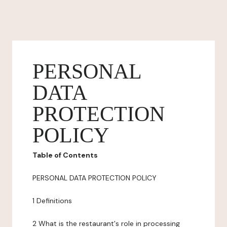
PERSONAL
DATA
PROTECTION
POLICY
Table of Contents
PERSONAL DATA PROTECTION POLICY
1 Definitions
2 What is the restaurant's role in processing