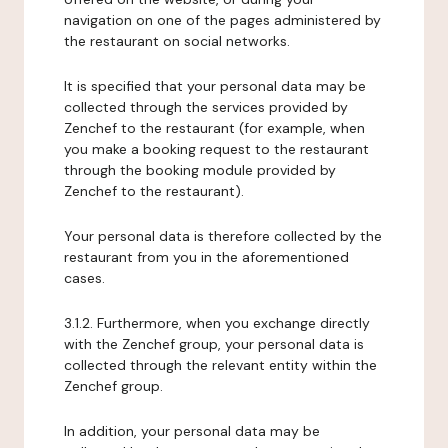
navigation on one of the pages administered by
the restaurant on social networks.
It is specified that your personal data may be
collected through the services provided by
Zenchef to the restaurant (for example, when
you make a booking request to the restaurant
through the booking module provided by
Zenchef to the restaurant).
Your personal data is therefore collected by the
restaurant from you in the aforementioned
cases.
3.1.2. Furthermore, when you exchange directly
with the Zenchef group, your personal data is
collected through the relevant entity within the
Zenchef group.
In addition, your personal data may be