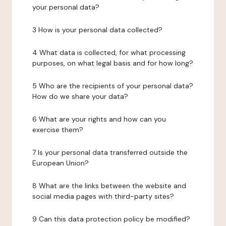
your personal data?
3 How is your personal data collected?
4 What data is collected, for what processing
purposes, on what legal basis and for how long?
5 Who are the recipients of your personal data?
How do we share your data?
6 What are your rights and how can you
exercise them?
7 Is your personal data transferred outside the
European Union?
8 What are the links between the website and
social media pages with third-party sites?
9 Can this data protection policy be modified?