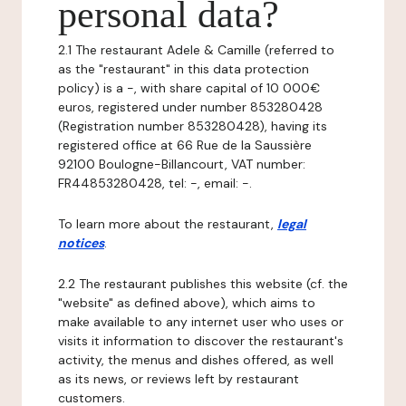
personal data?
2.1 The restaurant Adele & Camille (referred to
as the "restaurant" in this data protection
policy) is a -, with share capital of 10 000€
euros, registered under number 853280428
(Registration number 853280428), having its
registered office at 66 Rue de la Saussière
92100 Boulogne-Billancourt, VAT number:
FR44853280428, tel: -, email: -.
To learn more about the restaurant,
legal
notices
.
2.2 The restaurant publishes this website (cf. the
"website" as defined above), which aims to
make available to any internet user who uses or
visits it information to discover the restaurant's
activity, the menus and dishes offered, as well
as its news, or reviews left by restaurant
customers.