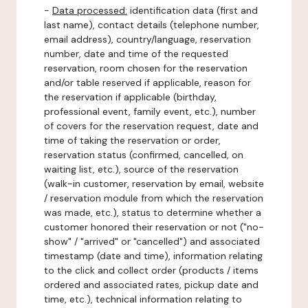
-
Data processed:
identification data (first and
last name), contact details (telephone number,
email address), country/language, reservation
number, date and time of the requested
reservation, room chosen for the reservation
and/or table reserved if applicable, reason for
the reservation if applicable (birthday,
professional event, family event, etc.), number
of covers for the reservation request, date and
time of taking the reservation or order,
reservation status (confirmed, cancelled, on
waiting list, etc.), source of the reservation
(walk-in customer, reservation by email, website
/ reservation module from which the reservation
was made, etc.), status to determine whether a
customer honored their reservation or not ("no-
show" / "arrived" or "cancelled") and associated
timestamp (date and time), information relating
to the click and collect order (products / items
ordered and associated rates, pickup date and
time, etc.), technical information relating to