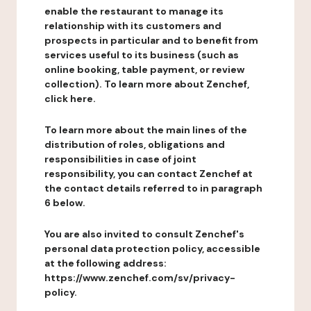
enable the restaurant to manage its
relationship with its customers and
prospects in particular and to benefit from
services useful to its business (such as
online booking, table payment, or review
collection). To learn more about Zenchef,
click here.
To learn more about the main lines of the
distribution of roles, obligations and
responsibilities in case of joint
responsibility, you can contact Zenchef at
the contact details referred to in paragraph
6 below.
You are also invited to consult Zenchef's
personal data protection policy, accessible
at the following address:
https://www.zenchef.com/sv/privacy-
policy.