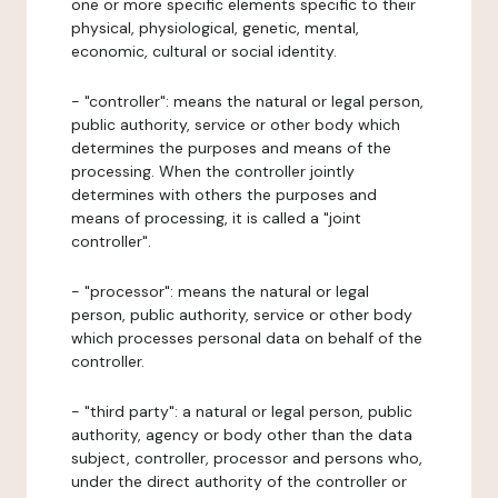
one or more specific elements specific to their
physical, physiological, genetic, mental,
economic, cultural or social identity.
- "controller": means the natural or legal person,
public authority, service or other body which
determines the purposes and means of the
processing. When the controller jointly
determines with others the purposes and
means of processing, it is called a "joint
controller".
- "processor": means the natural or legal
person, public authority, service or other body
which processes personal data on behalf of the
controller.
- "third party": a natural or legal person, public
authority, agency or body other than the data
subject, controller, processor and persons who,
under the direct authority of the controller or