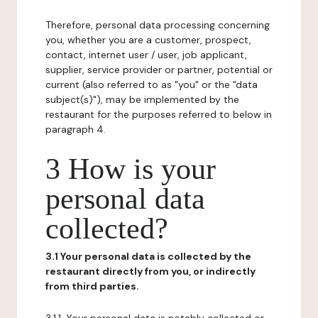
Therefore, personal data processing concerning
you, whether you are a customer, prospect,
contact, internet user / user, job applicant,
supplier, service provider or partner, potential or
current (also referred to as "you" or the "data
subject(s)"), may be implemented by the
restaurant for the purposes referred to below in
paragraph 4.
3 How is your
personal data
collected?
3.1 Your personal data is collected by the
restaurant directly from you, or indirectly
from third parties.