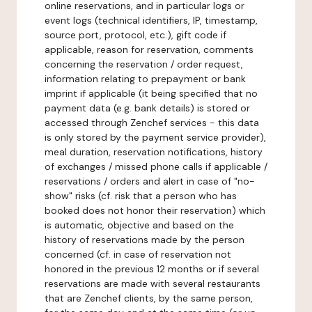
online reservations, and in particular logs or
event logs (technical identifiers, IP, timestamp,
source port, protocol, etc.), gift code if
applicable, reason for reservation, comments
concerning the reservation / order request,
information relating to prepayment or bank
imprint if applicable (it being specified that no
payment data (e.g. bank details) is stored or
accessed through Zenchef services - this data
is only stored by the payment service provider),
meal duration, reservation notifications, history
of exchanges / missed phone calls if applicable /
reservations / orders and alert in case of "no-
show" risks (cf. risk that a person who has
booked does not honor their reservation) which
is automatic, objective and based on the
history of reservations made by the person
concerned (cf. in case of reservation not
honored in the previous 12 months or if several
reservations are made with several restaurants
that are Zenchef clients, by the same person,