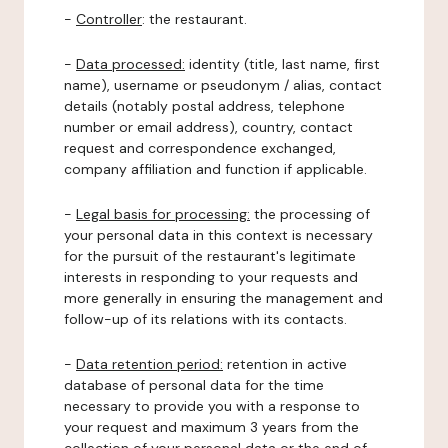
-
Controller
: the restaurant.
-
Data processed:
identity (title, last name, first
name), username or pseudonym / alias, contact
details (notably postal address, telephone
number or email address), country, contact
request and correspondence exchanged,
company affiliation and function if applicable.
-
Legal basis for processing:
the processing of
your personal data in this context is necessary
for the pursuit of the restaurant's legitimate
interests in responding to your requests and
more generally in ensuring the management and
follow-up of its relations with its contacts.
-
Data retention period:
retention in active
database of personal data for the time
necessary to provide you with a response to
your request and maximum 3 years from the