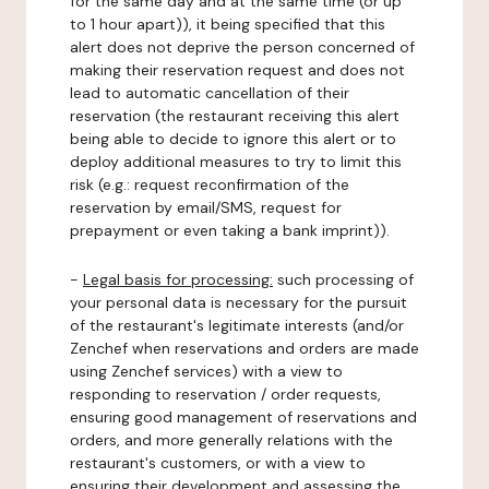
for the same day and at the same time (or up
to 1 hour apart)), it being specified that this
alert does not deprive the person concerned of
making their reservation request and does not
lead to automatic cancellation of their
reservation (the restaurant receiving this alert
being able to decide to ignore this alert or to
deploy additional measures to try to limit this
risk (e.g.: request reconfirmation of the
reservation by email/SMS, request for
prepayment or even taking a bank imprint)).
-
Legal basis for processing:
such processing of
your personal data is necessary for the pursuit
of the restaurant's legitimate interests (and/or
Zenchef when reservations and orders are made
using Zenchef services) with a view to
responding to reservation / order requests,
ensuring good management of reservations and
orders, and more generally relations with the
restaurant's customers, or with a view to
ensuring their development and assessing the