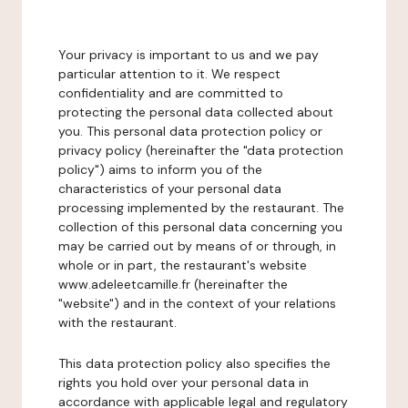
Your privacy is important to us and we pay
particular attention to it. We respect
confidentiality and are committed to
protecting the personal data collected about
you. This personal data protection policy or
privacy policy (hereinafter the "data protection
policy") aims to inform you of the
characteristics of your personal data
processing implemented by the restaurant. The
collection of this personal data concerning you
may be carried out by means of or through, in
whole or in part, the restaurant's website
www.adeleetcamille.fr (hereinafter the
"website") and in the context of your relations
with the restaurant.
This data protection policy also specifies the
rights you hold over your personal data in
accordance with applicable legal and regulatory