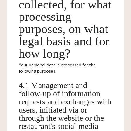
collected, for what
processing
purposes, on what
legal basis and for
how long?
Your personal data is processed for the
following purposes:
4.1 Management and
follow-up of information
requests and exchanges with
users, initiated via or
through the website or the
restaurant's social media