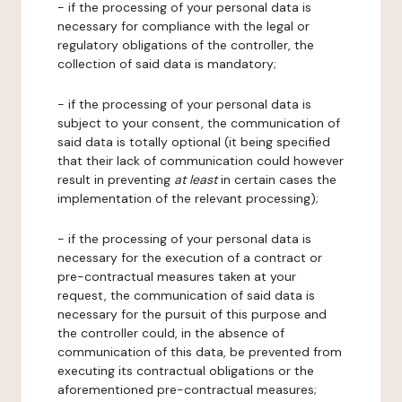
- if the processing of your personal data is
necessary for compliance with the legal or
regulatory obligations of the controller, the
collection of said data is mandatory;
- if the processing of your personal data is
subject to your consent, the communication of
said data is totally optional (it being specified
that their lack of communication could however
result in preventing
at least
in certain cases the
implementation of the relevant processing);
- if the processing of your personal data is
necessary for the execution of a contract or
pre-contractual measures taken at your
request, the communication of said data is
necessary for the pursuit of this purpose and
the controller could, in the absence of
communication of this data, be prevented from
executing its contractual obligations or the
aforementioned pre-contractual measures;