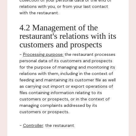
collection of your personal data or the end of
relations with you, or from your last contact
with the restaurant.
4.2 Management of the
restaurant's relations with its
customers and prospects
-
Processing purpose:
the restaurant processes
personal data of its customers and prospects
for the purpose of managing and monitoring its
relations with them, including in the context of
feeding and maintaining its customer file as well
as carrying out import or export operations of
files containing information relating to its
customers or prospects, or in the context of
managing complaints addressed by its
customers or prospects.
-
Controller
: the restaurant.