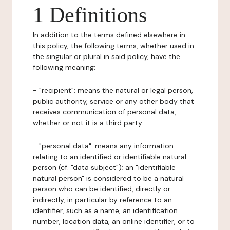
1 Definitions
In addition to the terms defined elsewhere in
this policy, the following terms, whether used in
the singular or plural in said policy, have the
following meaning:
- "recipient": means the natural or legal person,
public authority, service or any other body that
receives communication of personal data,
whether or not it is a third party.
- "personal data": means any information
relating to an identified or identifiable natural
person (cf. "data subject"); an "identifiable
natural person" is considered to be a natural
person who can be identified, directly or
indirectly, in particular by reference to an
identifier, such as a name, an identification
number, location data, an online identifier, or to