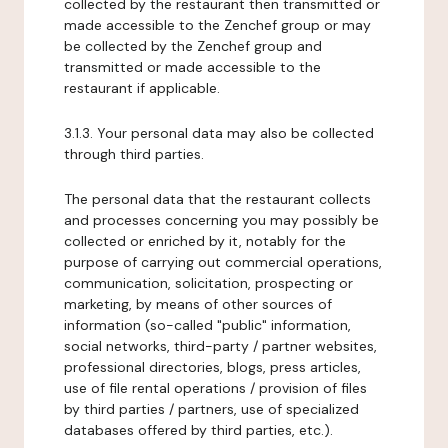
collected by the restaurant then transmitted or
made accessible to the Zenchef group or may
be collected by the Zenchef group and
transmitted or made accessible to the
restaurant if applicable.
3.1.3. Your personal data may also be collected
through third parties.
The personal data that the restaurant collects
and processes concerning you may possibly be
collected or enriched by it, notably for the
purpose of carrying out commercial operations,
communication, solicitation, prospecting or
marketing, by means of other sources of
information (so-called "public" information,
social networks, third-party / partner websites,
professional directories, blogs, press articles,
use of file rental operations / provision of files
by third parties / partners, use of specialized
databases offered by third parties, etc.).